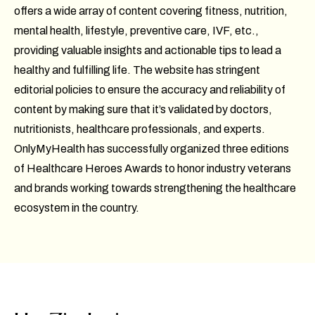
offers a wide array of content covering fitness, nutrition,
mental health, lifestyle, preventive care, IVF, etc.,
providing valuable insights and actionable tips to lead a
healthy and fulfilling life. The website has stringent
editorial policies to ensure the accuracy and reliability of
content by making sure that it’s validated by doctors,
nutritionists, healthcare professionals, and experts.
OnlyMyHealth has successfully organized three editions
of Healthcare Heroes Awards to honor industry veterans
and brands working towards strengthening the healthcare
ecosystem in the country.