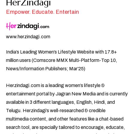
HerZindagi
Empower. Educate. Entertain
www.herzindagi.com
India’s Leading Women’s Lifestyle Website with 17.8+
million users (Comscore MMX Multi-Platform-Top 10,
News/Information Publishers; Mar’25)
Herzindagi.com is a leading women’s lifestyle &
entertainment portal by Jagran New Media and is currently
available in 3 different languages, English, Hindi, and
Telugu. Herzindagi’s well-researched & credible
multimedia content, and other features like a chat-based
search tool, are specially tailored to encourage, educate,