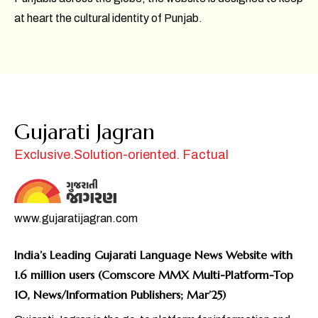
at heart the cultural identity of Punjab.
Gujarati Jagran
Exclusive.Solution-oriented. Factual
www.gujaratijagran.com
India’s Leading Gujarati Language News Website with
1.6 million users (Comscore MMX Multi-Platform-Top
10, News/Information Publishers; Mar’25)