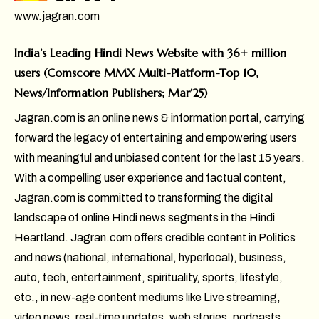
www.jagran.com
India’s Leading Hindi News Website with 36+ million
users (Comscore MMX Multi-Platform-Top 10,
News/Information Publishers; Mar’25)
Jagran.com is an online news & information portal, carrying
forward the legacy of entertaining and empowering users
with meaningful and unbiased content for the last 15 years.
With a compelling user experience and factual content,
Jagran.com is committed to transforming the digital
landscape of online Hindi news segments in the Hindi
Heartland. Jagran.com offers credible content in Politics
and news (national, international, hyperlocal), business,
auto, tech, entertainment, spirituality, sports, lifestyle,
etc., in new-age content mediums like Live streaming,
video news, real-time updates, web stories, podcasts,