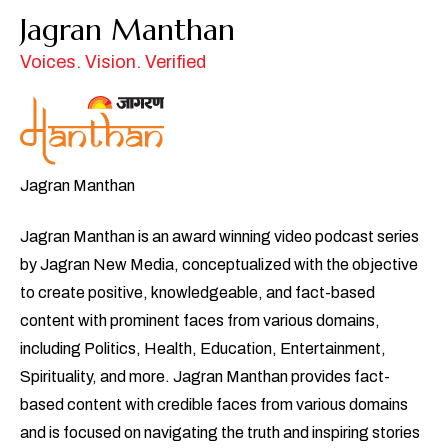
Jagran Manthan
Voices. Vision. Verified
Jagran Manthan
Jagran Manthan is an award winning video podcast series
by Jagran New Media, conceptualized with the objective
to create positive, knowledgeable, and fact-based
content with prominent faces from various domains,
including Politics, Health, Education, Entertainment,
Spirituality, and more. Jagran Manthan provides fact-
based content with credible faces from various domains
and is focused on navigating the truth and inspiring stories