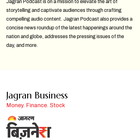
Jagran Podcast is on a mission to elevate the art of
storytelling and captivate audiences through crafting
compelling audio content. Jagran Podcast also provides a
concise news roundup of the latest happenings around the
nation and globe, addresses the pressing issues of the
day, and more.
Jagran Business
Money. Finance. Stock