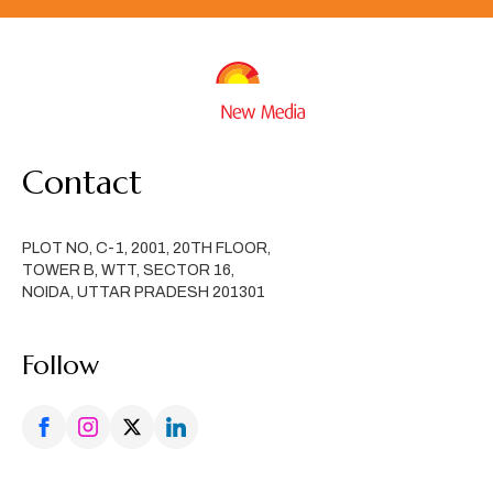
Contact
PLOT NO, C-1, 2001, 20TH FLOOR,
TOWER B, WTT, SECTOR 16,
NOIDA, UTTAR PRADESH 201301
Follow