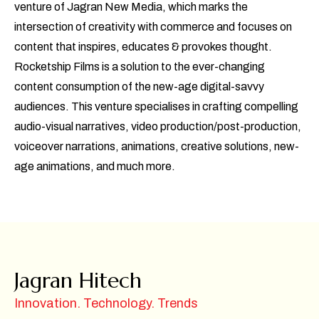
venture of Jagran New Media, which marks the
intersection of creativity with commerce and focuses on
content that inspires, educates & provokes thought.
Rocketship Films is a solution to the ever-changing
content consumption of the new-age digital-savvy
audiences. This venture specialises in crafting compelling
audio-visual narratives, video production/post-production,
voiceover narrations, animations, creative solutions, new-
age animations, and much more.
Jagran Hitech
Innovation. Technology. Trends