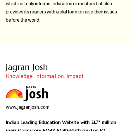
which not only informs, educates or mentors but also
provides its readers with a platform to raise their issues
before the world.
Jagran Josh
Knowledge. Information. Impact
www.jagranjosh.com
India’s Leading Education Website with 21.7* million
users (Comscore MMX Multi-Platform-Top 10,