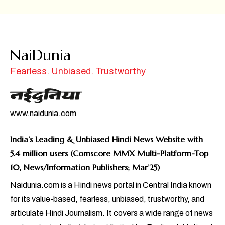
NaiDunia
Fearless. Unbiased. Trustworthy
www.naidunia.com
India’s Leading & Unbiased Hindi News Website with
5.4 million users (Comscore MMX Multi-Platform-Top
10, News/Information Publishers; Mar’25)
Naidunia.com is a Hindi news portal in Central India known
for its value-based, fearless, unbiased, trustworthy, and
articulate Hindi Journalism. It covers a wide range of news