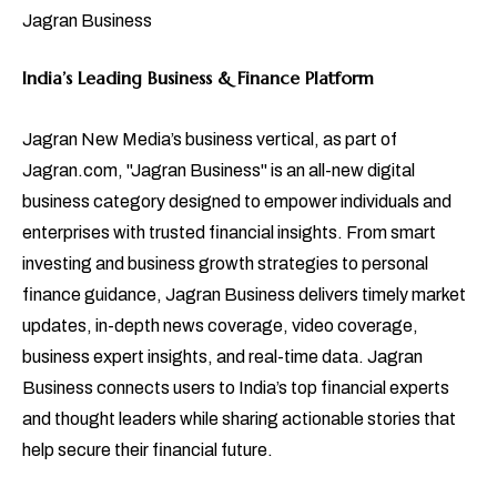
Jagran Business
India’s Leading Business & Finance Platform
Jagran New Media’s business vertical, as part of
Jagran.com, "Jagran Business" is an all-new digital
business category designed to empower individuals and
enterprises with trusted financial insights. From smart
investing and business growth strategies to personal
finance guidance, Jagran Business delivers timely market
updates, in-depth news coverage, video coverage,
business expert insights, and real-time data. Jagran
Business connects users to India’s top financial experts
and thought leaders while sharing actionable stories that
help secure their financial future.