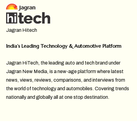
Jagran Hitech
India’s Leading Technology & Automotive Platform
Jagran HiTech, the leading auto and tech brand under
Jagran New Media, is a new-age platform where latest
news, views, reviews, comparisons, and interviews from
the world of technology and automobiles. Covering trends
nationally and globally all at one stop destination.