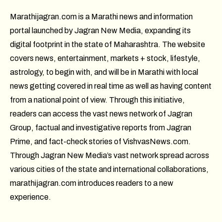
Marathijagran.com is a Marathi news and information
portal launched by Jagran New Media, expanding its
digital footprint in the state of Maharashtra. The website
covers news, entertainment, markets + stock, lifestyle,
astrology, to begin with, and will be in Marathi with local
news getting covered in real time as well as having content
from a national point of view. Through this initiative,
readers can access the vast news network of Jagran
Group, factual and investigative reports from Jagran
Prime, and fact-check stories of VishvasNews.com.
Through Jagran New Media’s vast network spread across
various cities of the state and international collaborations,
marathijagran.com introduces readers to a new
experience.