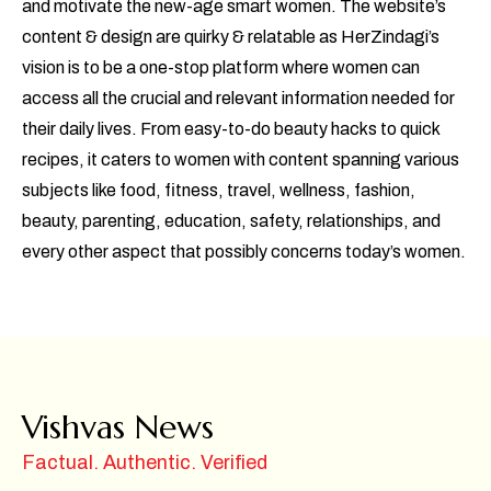
and motivate the new-age smart women. The website’s
content & design are quirky & relatable as HerZindagi’s
vision is to be a one-stop platform where women can
access all the crucial and relevant information needed for
their daily lives. From easy-to-do beauty hacks to quick
recipes, it caters to women with content spanning various
subjects like food, fitness, travel, wellness, fashion,
beauty, parenting, education, safety, relationships, and
every other aspect that possibly concerns today’s women.
Vishvas News
Factual. Authentic. Verified