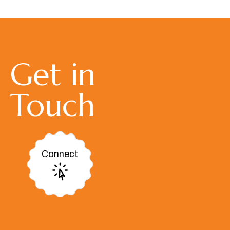
Get in
Touch
Connect