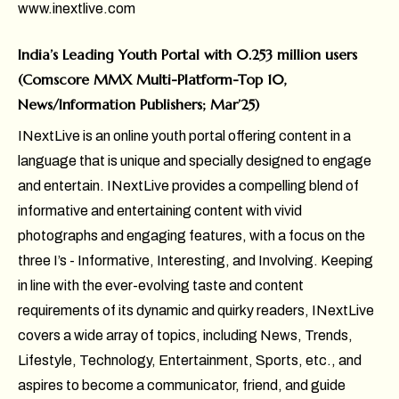
www.inextlive.com
India’s Leading Youth Portal with 0.253 million users
(Comscore MMX Multi-Platform-Top 10,
News/Information Publishers; Mar’25)
INextLive is an online youth portal offering content in a
language that is unique and specially designed to engage
and entertain. INextLive provides a compelling blend of
informative and entertaining content with vivid
photographs and engaging features, with a focus on the
three I’s - Informative, Interesting, and Involving. Keeping
in line with the ever-evolving taste and content
requirements of its dynamic and quirky readers, INextLive
covers a wide array of topics, including News, Trends,
Lifestyle, Technology, Entertainment, Sports, etc., and
aspires to become a communicator, friend, and guide