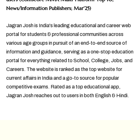
News/Information Publishers; Mar’25)
Jagran Josh is India's leading educational and career web
portal for students & professional communities across
various age groups in pursuit of an end-to-end source of
information and guidance, serving as a one-stop education
portal for everything related to School, College, Jobs, and
Careers. The website is ranked as the top website for
current affairs in India and a go-to source for popular
competitive exams. Rated as a top educational app,
Jagran Josh reaches out to users in both English & Hindi.