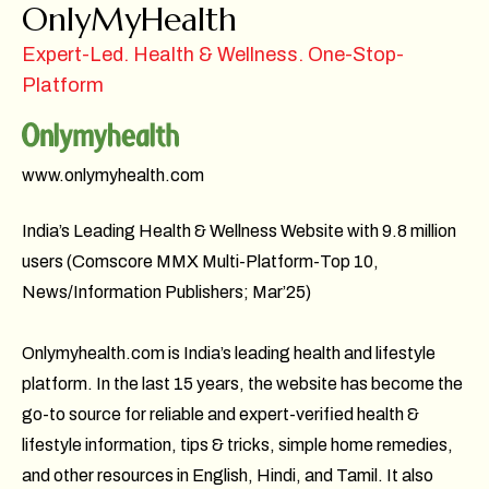
OnlyMyHealth
Expert-Led. Health & Wellness. One-Stop-
Platform
www.onlymyhealth.com
India’s Leading Health & Wellness Website with 9.8 million
users (Comscore MMX Multi-Platform-Top 10,
News/Information Publishers; Mar’25)
Onlymyhealth.com is India’s leading health and lifestyle
platform. In the last 15 years, the website has become the
go-to source for reliable and expert-verified health &
lifestyle information, tips & tricks, simple home remedies,
and other resources in English, Hindi, and Tamil. It also