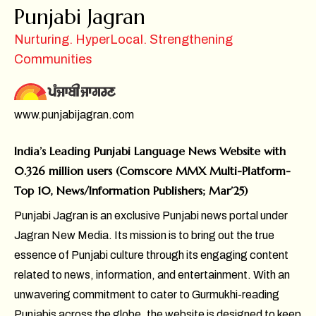
Punjabi Jagran
Nurturing. HyperLocal. Strengthening
Communities
www.punjabijagran.com
India’s Leading Punjabi Language News Website with
0.326 million users (Comscore MMX Multi-Platform-
Top 10, News/Information Publishers; Mar’25)
Punjabi Jagran is an exclusive Punjabi news portal under
Jagran New Media. Its mission is to bring out the true
essence of Punjabi culture through its engaging content
related to news, information, and entertainment. With an
unwavering commitment to cater to Gurmukhi-reading
Punjabis across the globe, the website is designed to keep