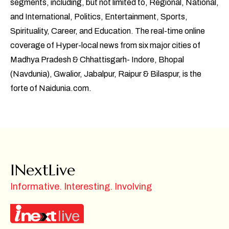
segments, including, but not limited to, Regional, National,
and International, Politics, Entertainment, Sports,
Spirituality, Career, and Education. The real-time online
coverage of Hyper-local news from six major cities of
Madhya Pradesh & Chhattisgarh- Indore, Bhopal
(Navdunia), Gwalior, Jabalpur, Raipur & Bilaspur, is the
forte of Naidunia.com.
INextLive
Informative. Interesting. Involving