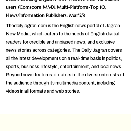
users (Comscore MMX Multi-Platform-Top 10,
News/Information Publishers; Mar’25)
Thedailyjagran.com is the English news portal of Jagran
New Media, which caters to the needs of English digital
readers for credible and unbiased news, and exclusive
news stories across categories. The Daily Jagran covers
all the latest developments on a real-time basis in politics,
sports, business, lifestyle, entertainment, and local news.
Beyond news features, it caters to the diverse interests of
the audience through its multimedia content, including
videos in all formats and web stories.