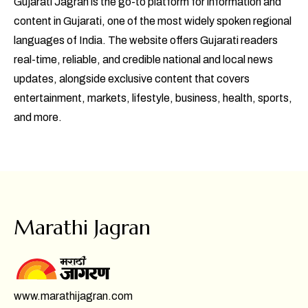
Gujarati Jagran is the go-to platform for information and
content in Gujarati, one of the most widely spoken regional
languages of India. The website offers Gujarati readers
real-time, reliable, and credible national and local news
updates, alongside exclusive content that covers
entertainment, markets, lifestyle, business, health, sports,
and more.
Marathi Jagran
www.marathijagran.com