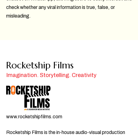
check whether any viral information is true, false, or
misleading.
Rocketship Films
Imagination. Storytelling. Creativity
www.rocketshipfilms.com
Rocketship Films is the in-house audio-visual production