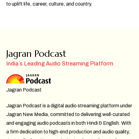
to uplift life, career, culture, and country.
Jagran Podcast
India’s Leading Audio Streaming Platform
Jagran Podcast
Jagran Podcast is a digital audio streaming platform under
Jagran New Media, committed to delivering well-curated
and engaging audio podcasts in both Hindi & English. With
a firm dedication to high-end production and audio quality,