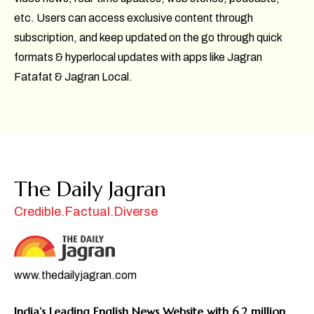
etc. Users can access exclusive content through
subscription, and keep updated on the go through quick
formats & hyperlocal updates with apps like Jagran
Fatafat & Jagran Local.
The Daily Jagran
Credible.Factual.Diverse
www.thedailyjagran.com
India’s Leading English News Website with 6.2 million