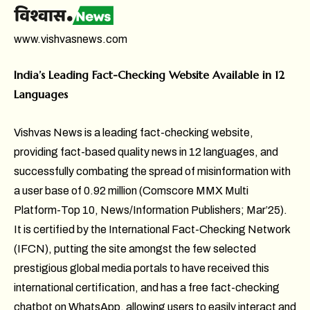
www.vishvasnews.com
India’s Leading Fact-Checking Website Available in 12
Languages
Vishvas News is a leading fact-checking website,
providing fact-based quality news in 12 languages, and
successfully combating the spread of misinformation with
a user base of 0.92 million (Comscore MMX Multi
Platform-Top 10, News/Information Publishers; Mar’25).
It is certified by the International Fact-Checking Network
(IFCN), putting the site amongst the few selected
prestigious global media portals to have received this
international certification, and has a free fact-checking
chatbot on WhatsApp, allowing users to easily interact and