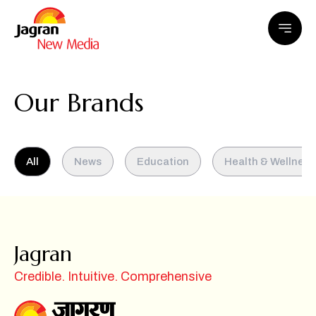
Our Brands
All
News
Education
Health & Wellness
Jagran
Credible. Intuitive. Comprehensive